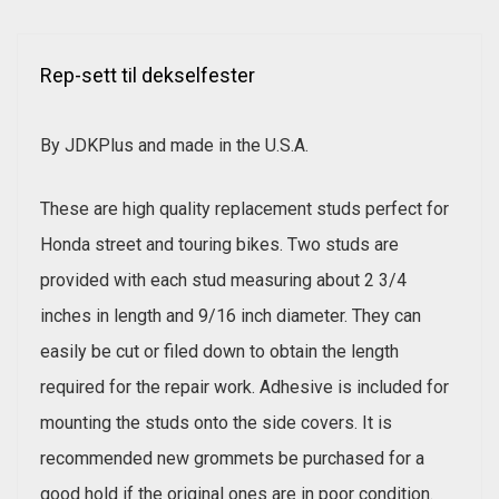
Rep-sett til dekselfester
By JDKPlus and made in the U.S.A.
These are high quality replacement studs perfect for
Honda street and touring bikes. Two studs are
provided with each stud measuring about 2 3/4
inches in length and 9/16 inch diameter. They can
easily be cut or filed down to obtain the length
required for the repair work. Adhesive is included for
mounting the studs onto the side covers. It is
recommended new grommets be purchased for a
good hold if the original ones are in poor condition.