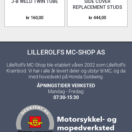
J-B WELD TWIN TUBE
SIDE COVER
REPLACEMENT STUDS
ONLY (NO ADHESIVE)
kr 160,00
kr 444,00
LILLEROLFS MC-SHOP AS
LilleRolf's MC-Shop ble etablert våren 2002 som LilleRolf's
Krambod. Vi har i alle år levert deler og utstyr til MC, og da
med hovedvekt på Honda Goldwing.
ÅPNINGSTIDER VERKSTED
Mandag - Fredag:
07:30-15:30