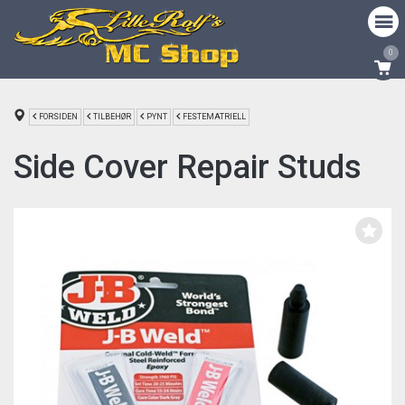
0
FORSIDEN
TILBEHØR
PYNT
FESTEMATRIELL
Side Cover Repair Studs