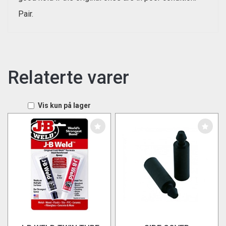
Pair.
Relaterte varer
Vis kun på lager