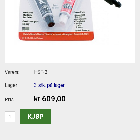
Varenr.
HST-2
Lager
3 stk. på lager
kr 609,00
Pris