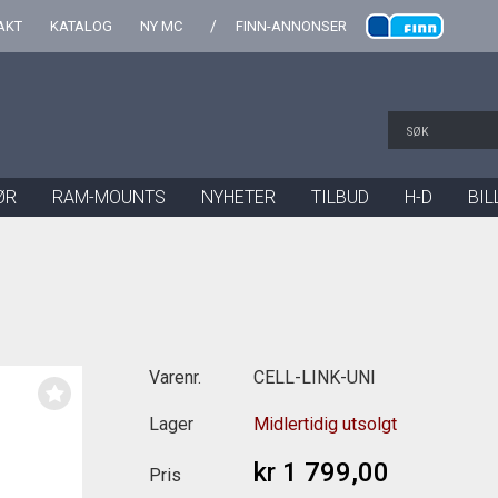
AKT
KATALOG
NY MC
FINN-ANNONSER
ØR
RAM-MOUNTS
NYHETER
TILBUD
H-D
BIL
Varenr.
CELL-LINK-UNI
Lager
Midlertidig utsolgt
kr 1 799,00
Pris