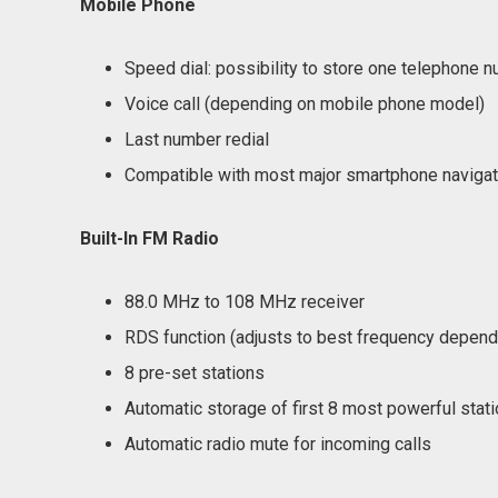
Mobile Phone
Speed dial: possibility to store one telephone 
Voice call (depending on mobile phone model)
Last number redial
Compatible with most major smartphone naviga
Built-In FM Radio
88.0 MHz to 108 MHz receiver
RDS function (adjusts to best frequency depend
8 pre-set stations
Automatic storage of first 8 most powerful stat
Automatic radio mute for incoming calls