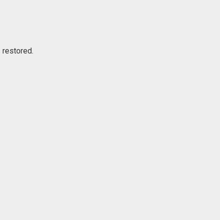
s restored.