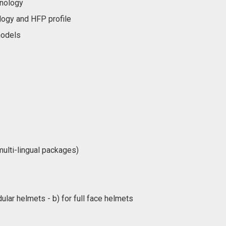
hnology
logy and HFP profile
models
ulti-lingual packages)
lar helmets - b) for full face helmets