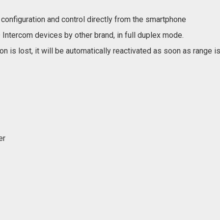
configuration and control directly from the smartphone
Intercom devices by other brand, in full duplex mode.
n is lost, it will be automatically reactivated as soon as range i
er