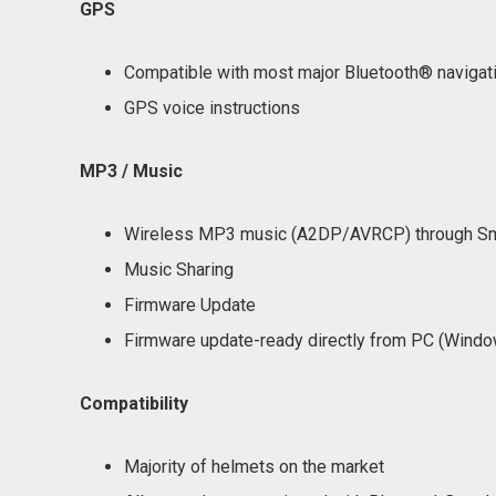
GPS
Compatible with most major Bluetooth® navigat
GPS voice instructions
MP3 / Music
Wireless MP3 music (A2DP/AVRCP) through Sm
Music Sharing
Firmware Update
Firmware update-ready directly from PC (Win
Compatibility
Majority of helmets on the market