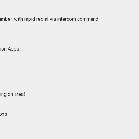
number, with rapid redial via intercom command
tion Apps
ing on area)
ions