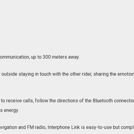
e communication, up to 300 meters away.
outside staying in touch with the other rider, sharing the emotio
to receive calls, follow the directions of the Bluetooth connectio
ts energy.
vigation and FM radio, Interphone Link is easy-to-use but complet