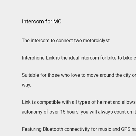
Intercom for MC
The intercom to connect two motorciclyst
Interphone Link is the ideal intercom for bike to bik
Suitable for those who love to move around the city or 
way.
Link is compatible with all types of helmet and allows 
autonomy of over 15 hours, you will always count on i
Featuring Bluetooth connectivity for music and GPS na