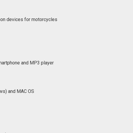
ion devices for motorcycles
artphone and MP3 player
dows) and MAC OS