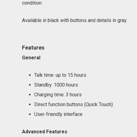
condition.
Available in black with buttons and details in gray.
Features
General
Talk time: up to 15 hours
Standby: 1000 hours
Charging time: 3 hours
Direct function buttons (Quick Touch)
User-friendly interface
Advanced Features