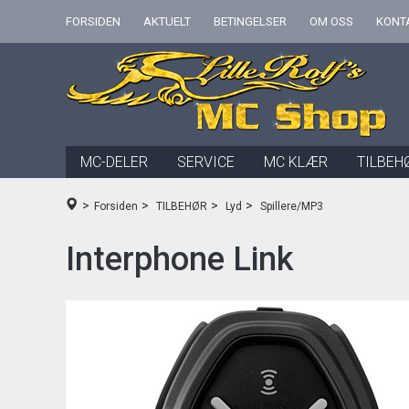
FORSIDEN
AKTUELT
BETINGELSER
OM OSS
KONT
MC-DELER
SERVICE
MC KLÆR
TILBEH
>
>
>
>
Forsiden
TILBEHØR
Lyd
Spillere/MP3
Interphone Link