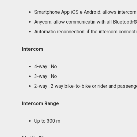
Smartphone App iOS e Android: allows intercom 
Anycom: allow communicatin with all Bluetooth® 
Automatic reconnection: if the intercom connectio
Intercom
4-way : No
3-way : No
2-way : 2 way bike-to-bike or rider and passeng
Intercom Range
Up to 300 m