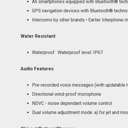
All smartphones equipped with Bluetooth® tec
GPS navigation devices with Bluetooth® techno
Intercoms by other brands • Earlier Interphone 
Water Resistant
Waterproof : Waterproof level: IP67
Audio Features
Pre-recorded voice messages (with updatable m
Directional wind-proof microphone
NDVC - noise dependant volume control
Dual volume adjustment mode: a) for jet and modu