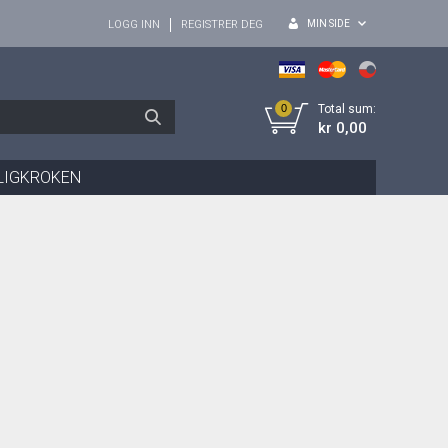
MIN SIDE
LOGG INN
REGISTRER DEG
0
Total sum:
kr 0,00
LIGKROKEN