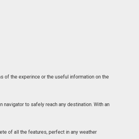
ns of the experince or the useful information on the
n navigator to safely reach any destination. With an
e of all the features, perfect in any weather