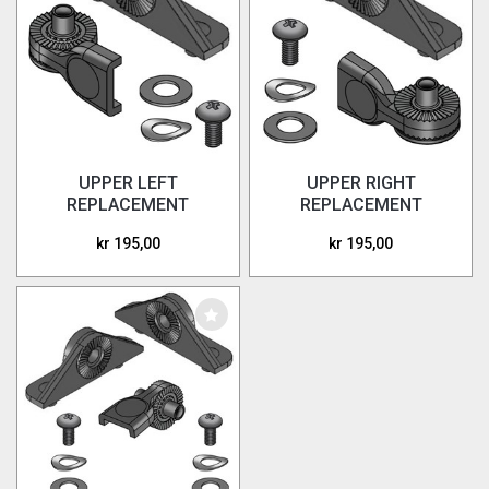
UPPER LEFT
UPPER RIGHT
REPLACEMENT
REPLACEMENT
HARDWARE
HARDWARE
kr 195,00
kr 195,00
WINGDEFLECTORS
WINGDEFLECTORS