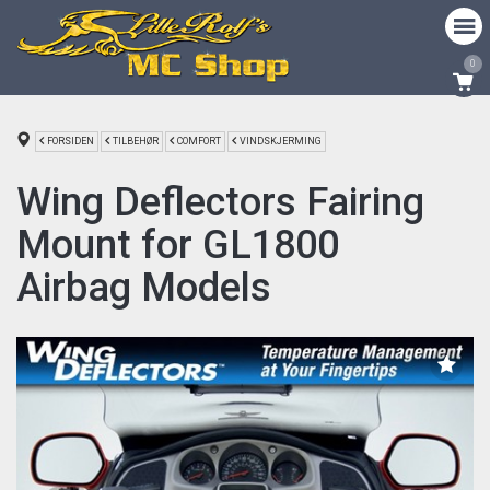
0
FORSIDEN
TILBEHØR
COMFORT
VINDSKJERMING
Wing Deflectors Fairing
Mount for GL1800
Airbag Models