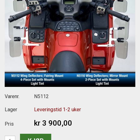
Varenr.
N5112
Lager
Leveringstid 1-2 uker
kr 3 900,00
Pris