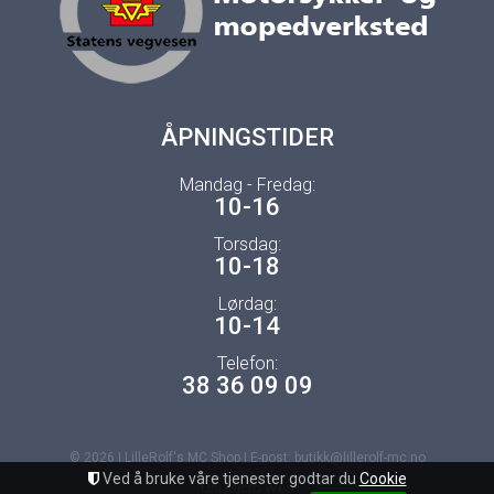
ÅPNINGSTIDER
Mandag - Fredag:
10-16
Torsdag:
10-18
Lørdag:
10-14
Telefon:
38 36 09 09
© 2026 | LilleRolf's MC Shop | E-post: butikk@lillerolf-mc.no
Ved å bruke våre tjenester godtar du
Cookie
Uni Micro Web