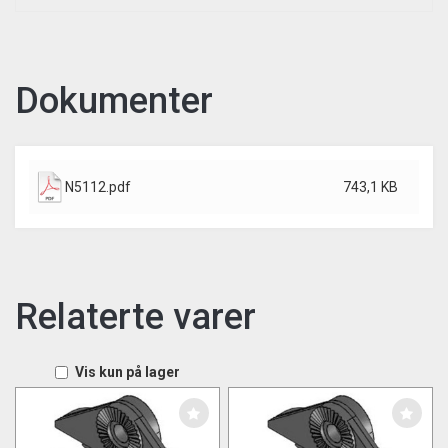
Dokumenter
N5112.pdf
743,1 KB
Relaterte varer
Vis kun på lager