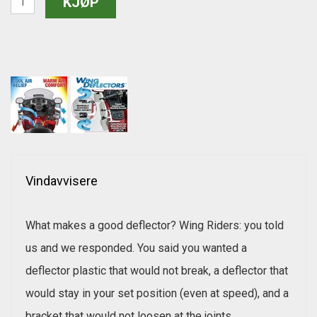
Vindavvisere
What makes a good deflector? Wing Riders: you told
us and we responded. You said you wanted a
deflector plastic that would not break, a deflector that
would stay in your set position (even at speed), and a
bracket that would not loosen at the joints.