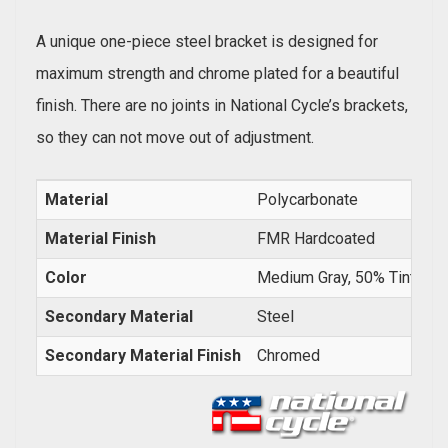
A unique one-piece steel bracket is designed for
maximum strength and chrome plated for a beautiful
finish. There are no joints in National Cycle’s brackets,
so they can not move out of adjustment.
Material
Polycarbonate
Material Finish
FMR Hardcoated
Color
Medium Gray, 50% Tint
Secondary Material
Steel
Secondary Material Finish
Chromed