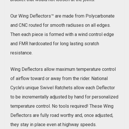
Our Wing Deflectors™ are made from Polycarbonate
and CNC routed for smooth radiuses on all edges.
Then each piece is formed with a wind control edge
and FMR hardcoated for long lasting scratch
resistance.
Wing Deflectors allow maximum temperature control
of airflow toward or away from the rider. National
Cycle’s unique Swivel Ratchets allow each Deflector
to be incrementally adjusted by hand for personalized
temperature control. No tools required! These Wing
Deflectors are fully road worthy and, once adjusted,
they stay in place even at highway speeds.