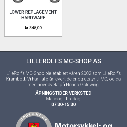
LOWER REPLACEMENT
HARDWARE
WINGDEFLECTORS
kr 345,00
LILLEROLFS MC-SHOP AS
LilleRolf's MC-Shop ble etablert våren 2002 som LilleRolf's
Krambod. Vi har i alle år levert deler og utstyr til MC, og da
med hovedvekt på Honda Goldwing.
ÅPNINGSTIDER VERKSTED
Mandag - Fredag:
07:30-15:30