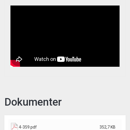
Dokumenter
4-359.pdf
352,7 KB