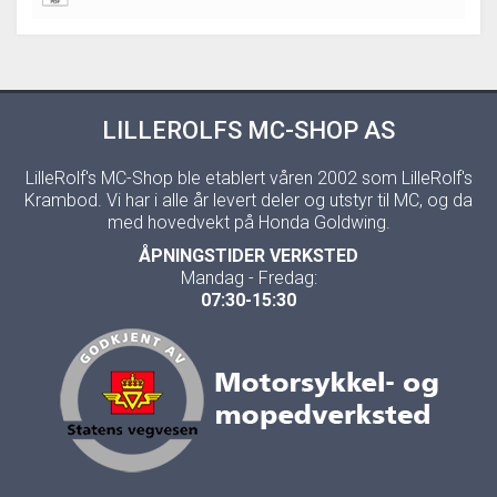
LILLEROLFS MC-SHOP AS
LilleRolf's MC-Shop ble etablert våren 2002 som LilleRolf's
Krambod. Vi har i alle år levert deler og utstyr til MC, og da
med hovedvekt på Honda Goldwing.
ÅPNINGSTIDER VERKSTED
Mandag - Fredag:
07:30-15:30