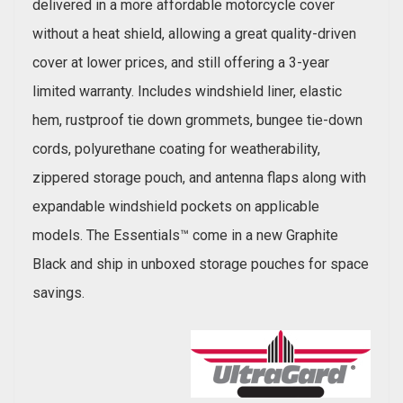
delivered in a more affordable motorcycle cover
without a heat shield, allowing a great quality-driven
cover at lower prices, and still offering a 3-year
limited warranty. Includes windshield liner, elastic
hem, rustproof tie down grommets, bungee tie-down
cords, polyurethane coating for weatherability,
zippered storage pouch, and antenna flaps along with
expandable windshield pockets on applicable
models. The Essentials™ come in a new Graphite
Black and ship in unboxed storage pouches for space
savings.