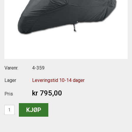
Varenr.
4-359
Lager
Leveringstid 10-14 dager
kr 795,00
Pris