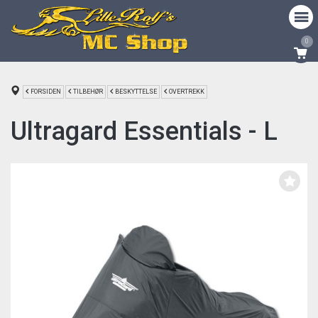
0
FORSIDEN
TILBEHØR
BESKYTTELSE
OVERTREKK
Ultragard Essentials - L