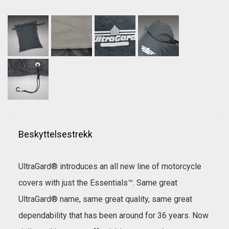
Beskyttelsestrekk
UltraGard® introduces an all new line of motorcycle
covers with just the Essentials™. Same great
UltraGard® name, same great quality, same great
dependability that has been around for 36 years. Now