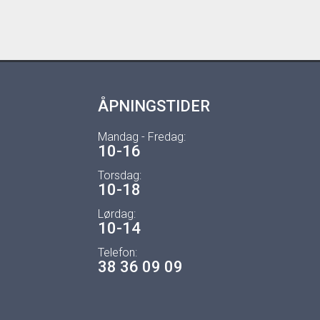
ÅPNINGSTIDER
Mandag - Fredag:
10-16
Torsdag:
10-18
Lørdag:
10-14
Telefon:
38 36 09 09