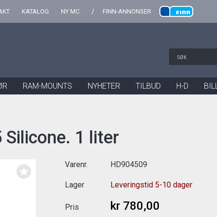
AKT
KATALOG
NY MC
FINN-ANNONSER
ØR
RAM-MOUNTS
NYHETER
TILBUD
H-D
BIL
ilicone. 1 liter
Varenr.
HD904509
Lager
Leveringstid 5-10 dager
kr 780,00
Pris