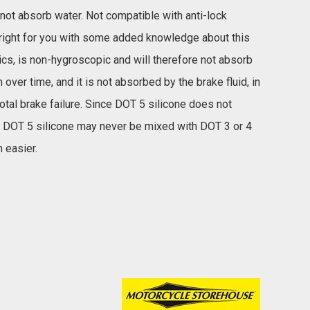
 not absorb water. Not compatible with anti-lock
's right for you with some added knowledge about this
tics, is non-hygroscopic and will therefore not absorb
ver time, and it is not absorbed by the brake fluid, in
otal brake failure. Since DOT 5 silicone does not
. DOT 5 silicone may never be mixed with DOT 3 or 4
 easier.