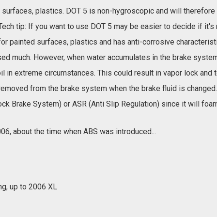
ed surfaces, plastics. DOT 5 is non-hygroscopic and will therefore
Tech tip: If you want to use DOT 5 may be easier to decide if it
for painted surfaces, plastics and has anti-corrosive characteris
 used much. However, when water accumulates in the brake system o
il in extreme circumstances. This could result in vapor lock and t
 removed from the brake system when the brake fluid is changed
lock Brake System) or ASR (Anti Slip Regulation) since it will foam
06, about the time when ABS was introduced...
ng, up to 2006 XL