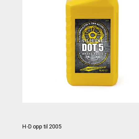
H-D opp til 2005