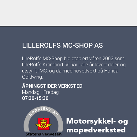
LILLEROLFS MC-SHOP AS
LilleRolf's MC-Shop ble etablert våren 2002 som
LilleRolf's Krambod. Vi har i alle år levert deler og
utstyr til MC, og da med hovedvekt på Honda
Goldwing.
ÅPNINGSTIDER VERKSTED
Mandag - Fredag:
07:30-15:30