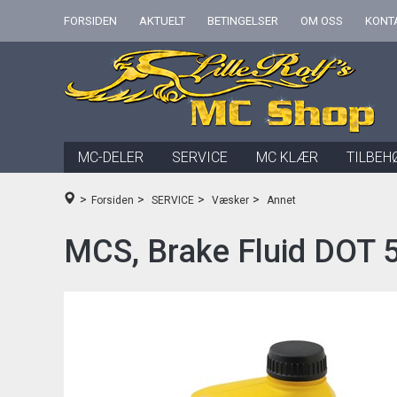
FORSIDEN
AKTUELT
BETINGELSER
OM OSS
KONT
MC-DELER
SERVICE
MC KLÆR
TILBEH
>
>
>
>
Forsiden
SERVICE
Væsker
Annet
MCS, Brake Fluid DOT 5 S