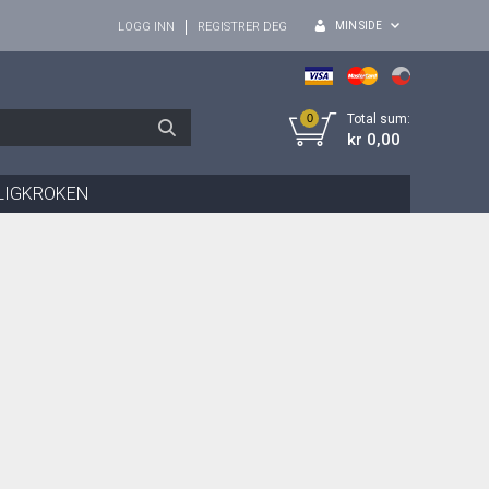
MIN SIDE
LOGG INN
REGISTRER DEG
0
Total sum:
kr 0,00
LIGKROKEN