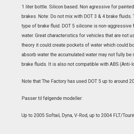
1 liter bottle. Silicon based. Non agressive for paint
brakes. Note: Do not mix with DOT 3 & 4 brake fluids. 
type of brake fluid. DOT 5 silicone is non-aggressive 
water. Great characteristics for vehicles that are not
theory it could create pockets of water which could bo
absorb water the accumulated water may not fully be
brake fluids. It is also not compatible with ABS (Anti-
Note that The Factory has used DOT 5 up to around 20
Passer til følgende modeller:
Up to 2005 Softail, Dyna, V-Rod, up to 2004 FLT/Touri