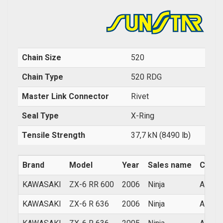
Chain Size
520
Chain Type
520 RDG
Master Link Connector
Rivet
Seal Type
X-Ring
Tensile Strength
37,7 kN (8490 lb)
Brand
Model
Year
Sales name
Count
KAWASAKI
ZX-6 RR 600
2006
Ninja
ALL
KAWASAKI
ZX-6 R 636
2006
Ninja
ALL