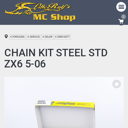
0
FORSIDEN
SERVICE
DELER
DREVSETT
CHAIN KIT STEEL STD
ZX6 5-06