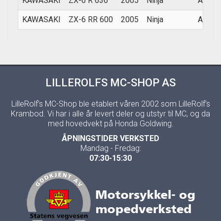
KAWASAKI
ZX-6 R 636
2005
Ninja
ALL
KAWASAKI
ZX-6 RR 600
2005
Ninja
ALL
LILLEROLFS MC-SHOP AS
LilleRolf's MC-Shop ble etablert våren 2002 som LilleRolf's
Krambod. Vi har i alle år levert deler og utstyr til MC, og da
med hovedvekt på Honda Goldwing.
ÅPNINGSTIDER VERKSTED
Mandag - Fredag:
07:30-15:30