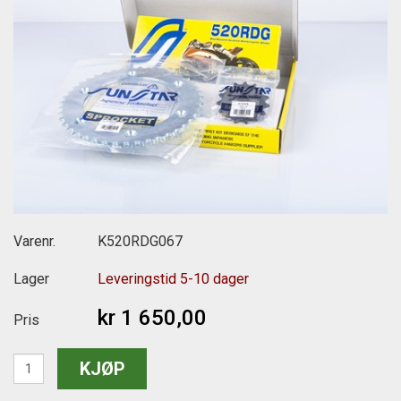
Varenr.
K520RDG067
Lager
Leveringstid 5-10 dager
kr 1 650,00
Pris