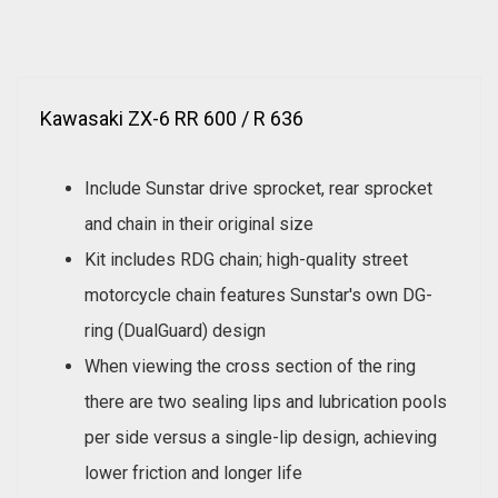
Kawasaki ZX-6 RR 600 / R 636
Include Sunstar drive sprocket, rear sprocket
and chain in their original size
Kit includes RDG chain; high-quality street
motorcycle chain features Sunstar's own DG-
ring (DualGuard) design
When viewing the cross section of the ring
there are two sealing lips and lubrication pools
per side versus a single-lip design, achieving
lower friction and longer life