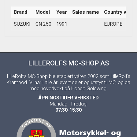
Brand
Model
Year
Sales name
Country versi
SUZUKI
GN 250
1991
EUROPE
LILLEROLFS MC-SHOP AS
LilleRolf's MC-Shop ble etablert våren 2002 som LilleRolf's
Krambod. Vi har i alle år levert deler og utstyr til MC, og da
med hovedvekt på Honda Goldwing.
ÅPNINGSTIDER VERKSTED
Mandag - Fredag:
07:30-15:30