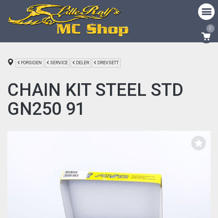
0
FORSIDEN
SERVICE
DELER
DREVSETT
CHAIN KIT STEEL STD
GN250 91