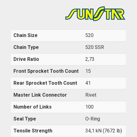
Chain Size
520
Chain Type
520 SSR
Drive Ratio
2,73
Front Sprocket Tooth Count
15
Rear Sprocket Tooth Count
41
Master Link Connector
Rivet
Number of Links
100
Seal Type
O-Ring
Tensile Strength
34,1 kN (7672 lb)