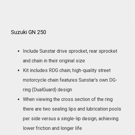
Suzuki GN 250
Include Sunstar drive sprocket, rear sprocket
and chain in their original size
Kit includes RDG chain; high-quality street
motorcycle chain features Sunstar's own DG-
ring (DualGuard) design
When viewing the cross section of the ring
there are two sealing lips and lubrication pools
per side versus a single-lip design, achieving
lower friction and longer life