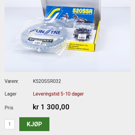
Varenr.
K520SSR032
Lager
Leveringstid 5-10 dager
kr 1 300,00
Pris