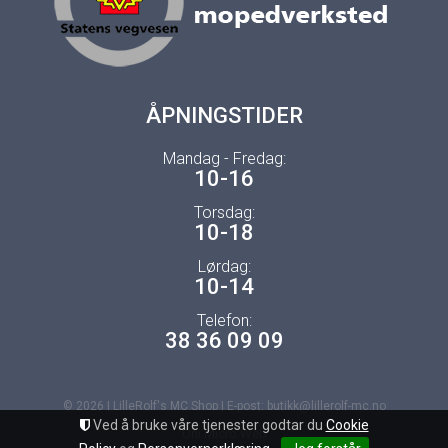
ÅPNINGSTIDER
Mandag - Fredag:
10-16
Torsdag:
10-18
Lørdag:
10-14
Telefon:
38 36 09 09
© 2026 | LilleRolf's MC Shop | E-post: butikk@lillerolf-mc.no
Ved å bruke våre tjenester godtar du
Cookie
Uni Micro Web