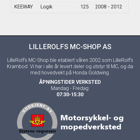
KEEWAY
Logik
125
2008 - 2012
LILLEROLFS MC-SHOP AS
LilleRolf's MC-Shop ble etablert våren 2002 som LilleRolf's
Krambod. Vi har i alle år levert deler og utstyr til MC, og da
med hovedvekt på Honda Goldwing.
ÅPNINGSTIDER VERKSTED
Mandag - Fredag:
07:30-15:30