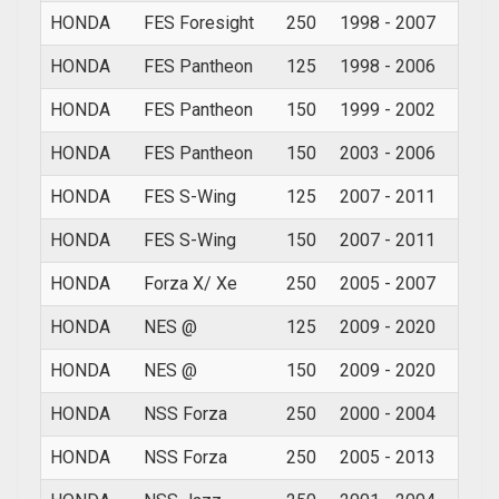
HONDA
FES Foresight
250
1998 - 2007
HONDA
FES Pantheon
125
1998 - 2006
HONDA
FES Pantheon
150
1999 - 2002
HONDA
FES Pantheon
150
2003 - 2006
HONDA
FES S-Wing
125
2007 - 2011
HONDA
FES S-Wing
150
2007 - 2011
HONDA
Forza X/ Xe
250
2005 - 2007
HONDA
NES @
125
2009 - 2020
HONDA
NES @
150
2009 - 2020
HONDA
NSS Forza
250
2000 - 2004
HONDA
NSS Forza
250
2005 - 2013