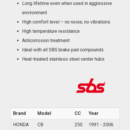
Long lifetime even when used in aggressive
environment
High comfort level – no noise, no vibrations
High temperature resistance
Anticorrosion treatment
Ideal with all SBS brake pad compounds
Heat-treated stainless steel center hubs
Brand
Model
CC
Year
HONDA
CB
250
1991 - 2006