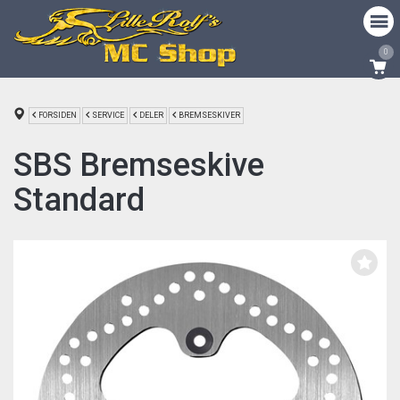
0
FORSIDEN
SERVICE
DELER
BREMSESKIVER
SBS Bremseskive
Standard