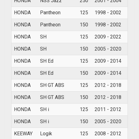
HONDA
NSS Jazz
250
2001 - 2004
HONDA
Pantheon
125
1998 - 2002
HONDA
Pantheon
150
1998 - 2002
HONDA
SH
125
2009 - 2022
HONDA
SH
150
2005 - 2020
HONDA
SH Ed
125
2009 - 2014
HONDA
SH Ed
150
2009 - 2014
HONDA
SH GT ABS
125
2012 - 2018
HONDA
SH GT ABS
150
2012 - 2018
HONDA
SH i
125
2011 - 2012
HONDA
SH i
150
2005 - 2020
KEEWAY
Logik
125
2008 - 2012