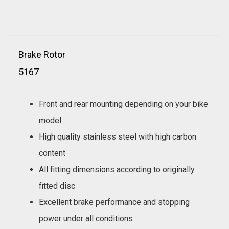
Brake Rotor
5167
Front and rear mounting depending on your bike
model
High quality stainless steel with high carbon
content
All fitting dimensions according to originally
fitted disc
Excellent brake performance and stopping
power under all conditions