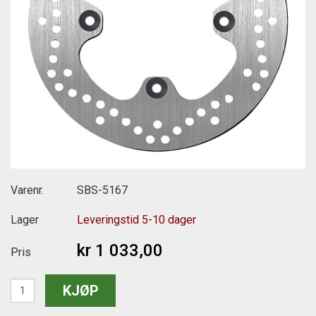
Varenr.
SBS-5167
Lager
Leveringstid 5-10 dager
kr 1 033,00
Pris