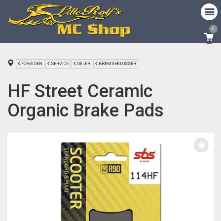
0
FORSIDEN
SERVICE
DELER
BREMSEKLOSSER
HF Street Ceramic
Organic Brake Pads