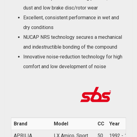
dust and low brake disc/rotor wear
Excellent, consistent performance in wet and
dry conditions
NUCAP NRS technology secures a mechanical
and indestructible bonding of the compound
Innovative noise-reduction technology for high
comfort and low development of noise
Brand
Model
CC
Year
APRILIA
LX Amico, Sport
50
1992 - 1997