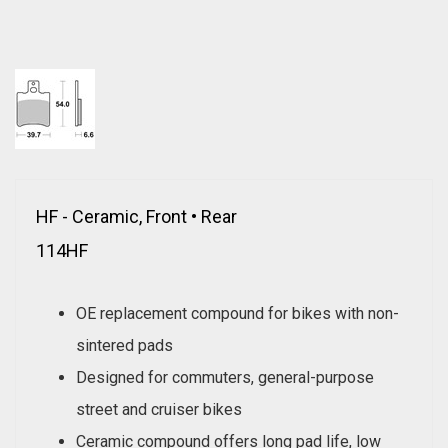
HF - Ceramic, Front • Rear
114HF
OE replacement compound for bikes with non-
sintered pads
Designed for commuters, general-purpose
street and cruiser bikes
Ceramic compound offers long pad life, low