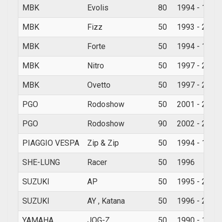
MBK
Evolis
80
1994 - 1998
MBK
Fizz
50
1993 - 2000
MBK
Forte
50
1994 - 1998
MBK
Nitro
50
1997 - 2010
MBK
Ovetto
50
1997 - 2010
PGO
Rodoshow
50
2001 - 2009
PGO
Rodoshow
90
2002 - 2006
PIAGGIO VESPA
Zip & Zip
50
1994 - 1997
SHE-LUNG
Racer
50
1996
SUZUKI
AP
50
1995 - 2002
SUZUKI
AY , Katana
50
1996 - 2008
YAMAHA
JOG-Z
50
1990 - 1991