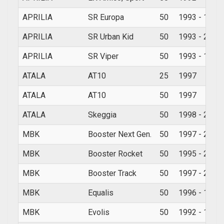
APRILIA
SR Europa
50
1993 - 1994
APRILIA
SR Urban Kid
50
1993 - 2007
APRILIA
SR Viper
50
1993 - 1994
ATALA
AT10
25
1997
ATALA
AT10
50
1997
ATALA
Skeggia
50
1998 - 2000
MBK
Booster Next Gen.
50
1997 - 2006
MBK
Booster Rocket
50
1995 - 2002
MBK
Booster Track
50
1997 - 2002
MBK
Equalis
50
1996 - 1998
MBK
Evolis
50
1992 - 1998