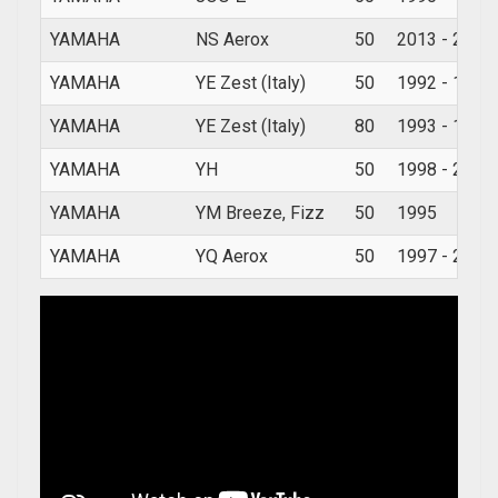
YAMAHA
NS Aerox
50
2013 - 2019
YAMAHA
YE Zest (Italy)
50
1992 - 1995
YAMAHA
YE Zest (Italy)
80
1993 - 1994
YAMAHA
YH
50
1998 - 2007
YAMAHA
YM Breeze, Fizz
50
1995
YAMAHA
YQ Aerox
50
1997 - 2012