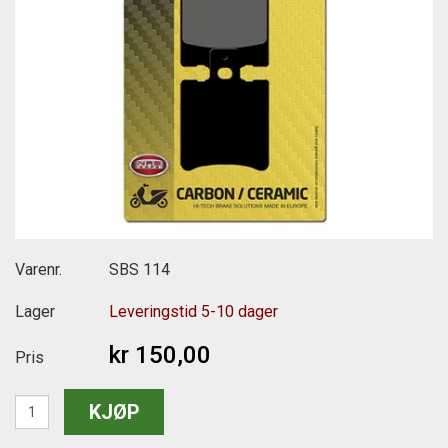
Varenr.
SBS 114
Lager
Leveringstid 5-10 dager
kr 150,00
Pris