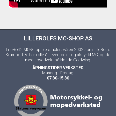
LILLEROLFS MC-SHOP AS
LilleRolf's MC-Shop ble etablert våren 2002 som LilleRolf's
Krambod. Vi har i alle år levert deler og utstyr til MC, og da
med hovedvekt på Honda Goldwing.
ÅPNINGSTIDER VERKSTED
Mandag - Fredag:
07:30-15:30