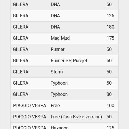
GILERA
DNA
50
2001
GILERA
DNA
125
2001
GILERA
DNA
180
2001
GILERA
Mad Mud
175
200
GILERA
Runner
50
1997
GILERA
Runner SP, Purejet
50
1998
GILERA
Storm
50
1994
GILERA
Typhoon
50
1993
GILERA
Typhoon
80
1995
PIAGGIO VESPA
Free
100
2002
PIAGGIO VESPA
Free (Disc Brake version)
50
1997
PIAGGIO VESPA
Hexagon
125
1994