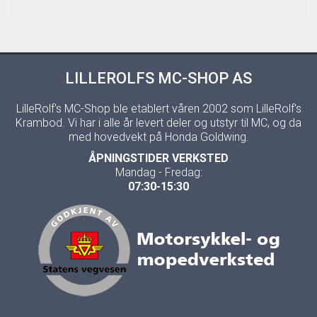
LILLEROLFS MC-SHOP AS
LilleRolf's MC-Shop ble etablert våren 2002 som LilleRolf's
Krambod. Vi har i alle år levert deler og utstyr til MC, og da
med hovedvekt på Honda Goldwing.
ÅPNINGSTIDER VERKSTED
Mandag - Fredag:
07:30-15:30