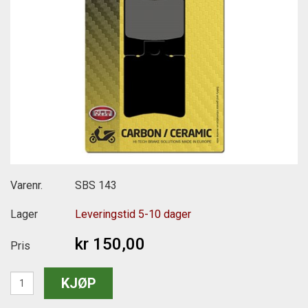
Varenr.
SBS 143
Lager
Leveringstid 5-10 dager
kr 150,00
Pris