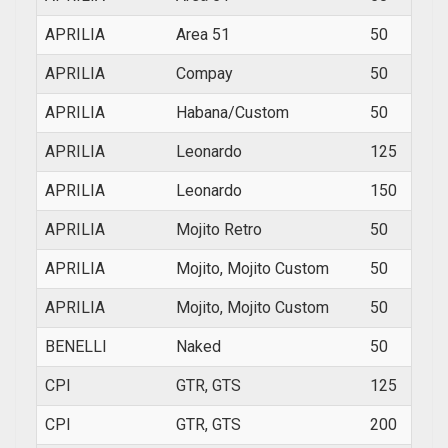
APRILIA
Area 51
50
1999
APRILIA
Compay
50
2009
APRILIA
Habana/Custom
50
1999
APRILIA
Leonardo
125
1997
APRILIA
Leonardo
150
1997
APRILIA
Mojito Retro
50
1999
APRILIA
Mojito, Mojito Custom
50
1999
APRILIA
Mojito, Mojito Custom
50
2004
BENELLI
Naked
50
200
CPI
GTR, GTS
125
2002
CPI
GTR, GTS
200
2002