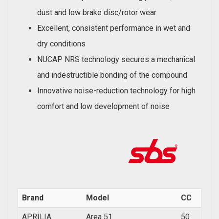
dust and low brake disc/rotor wear
Excellent, consistent performance in wet and
dry conditions
NUCAP NRS technology secures a mechanical
and indestructible bonding of the compound
Innovative noise-reduction technology for high
comfort and low development of noise
Brand
Model
CC
Year
APRILIA
Area 51
50
1999