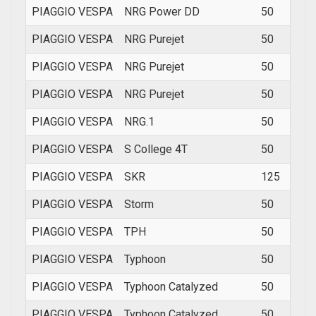
PIAGGIO VESPA
NRG Power DD
50
2006
PIAGGIO VESPA
NRG Purejet
50
200
PIAGGIO VESPA
NRG Purejet
50
200
PIAGGIO VESPA
NRG Purejet
50
2006
PIAGGIO VESPA
NRG.1
50
1994
PIAGGIO VESPA
S College 4T
50
2011
PIAGGIO VESPA
SKR
125
1994
PIAGGIO VESPA
Storm
50
1994
PIAGGIO VESPA
TPH
50
1993
PIAGGIO VESPA
Typhoon
50
1994
PIAGGIO VESPA
Typhoon Catalyzed
50
2002
PIAGGIO VESPA
Typhoon Catalyzed
50
2002