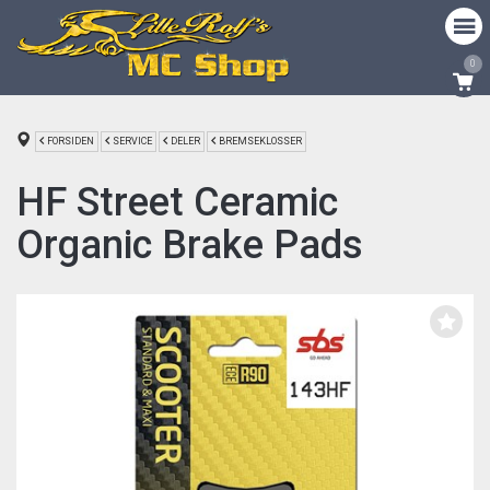
0
FORSIDEN
SERVICE
DELER
BREMSEKLOSSER
HF Street Ceramic
Organic Brake Pads