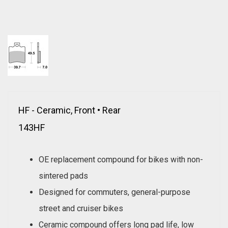
HF - Ceramic, Front • Rear
143HF
OE replacement compound for bikes with non-
sintered pads
Designed for commuters, general-purpose
street and cruiser bikes
Ceramic compound offers long pad life, low