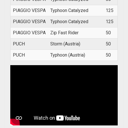
PIAGGIO VESPA
Typhoon Catalyzed
125
2002
PIAGGIO VESPA
Typhoon Catalyzed
125
2002
PIAGGIO VESPA
Zip Fast Rider
50
1993
PUCH
Storm (Austria)
50
1978
PUCH
Typhoon (Austria)
50
199