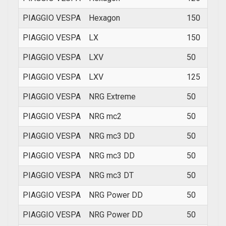
PIAGGIO VESPA
Hexagon
150
1994
PIAGGIO VESPA
LX
150
2008
PIAGGIO VESPA
LXV
50
200
PIAGGIO VESPA
LXV
125
2008
PIAGGIO VESPA
NRG Extreme
50
200
PIAGGIO VESPA
NRG mc2
50
1997
PIAGGIO VESPA
NRG mc3 DD
50
2002
PIAGGIO VESPA
NRG mc3 DD
50
2002
PIAGGIO VESPA
NRG mc3 DT
50
2002
PIAGGIO VESPA
NRG Power DD
50
200
PIAGGIO VESPA
NRG Power DD
50
200