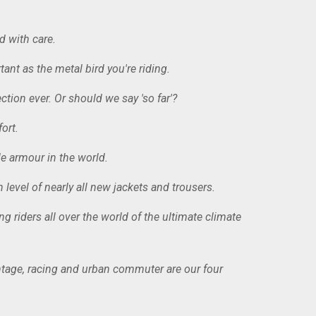
d with care.
ant as the metal bird you're riding.
tion ever. Or should we say 'so far'?
ort.
e armour in the world.
level of nearly all new jackets and trousers.
riders all over the world of the ultimate climate
vintage, racing and urban commuter are our four