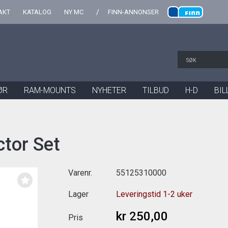
AKT
KATALOG
NY MC
FINN-ANNONSER
ØR
RAM-MOUNTS
NYHETER
TILBUD
H-D
BIL
tor Set
Varenr.
55125310000
Lager
Leveringstid 1-2 uker
kr 250,00
Pris