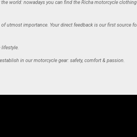
uer the world: nowadays you can find the Richa motorcycle clothin
 of utmost importance. Your direct feedback is our first source f
lifestyle.
 establish in our motorcycle gear: safety, comfort & passion.