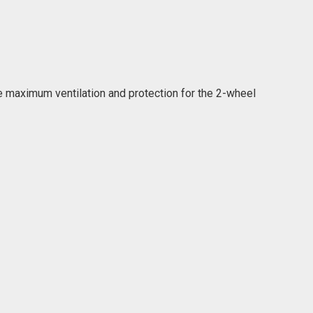
 maximum ventilation and protection for the 2-wheel