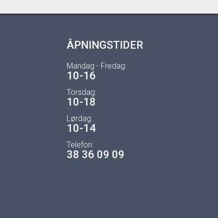
ÅPNINGSTIDER
Mandag - Fredag:
10-16
Torsdag:
10-18
Lørdag:
10-14
Telefon:
38 36 09 09