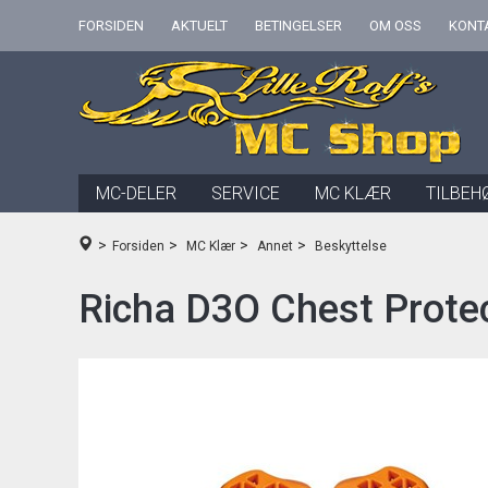
FORSIDEN
AKTUELT
BETINGELSER
OM OSS
KONT
MC-DELER
SERVICE
MC KLÆR
TILBEH
>
>
>
>
Forsiden
MC Klær
Annet
Beskyttelse
Richa D3O Chest Protec