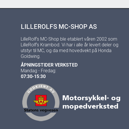
LILLEROLFS MC-SHOP AS
LilleRolf's MC-Shop ble etablert våren 2002 som
LilleRolf's Krambod. Vi har i alle år levert deler og
utstyr til MC, og da med hovedvekt på Honda
Goldwing.
ÅPNINGSTIDER VERKSTED
Mandag - Fredag:
07:30-15:30