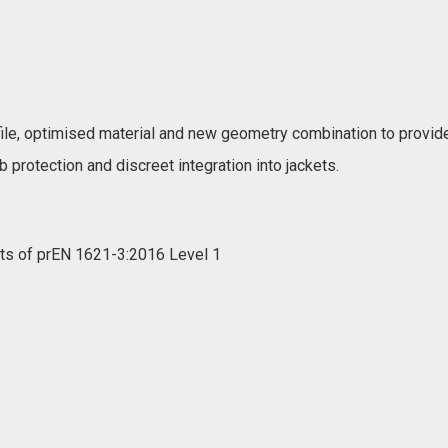
le, optimised material and new geometry combination to provide
b protection and discreet integration into jackets.
nts of prEN 1621-3:2016 Level 1