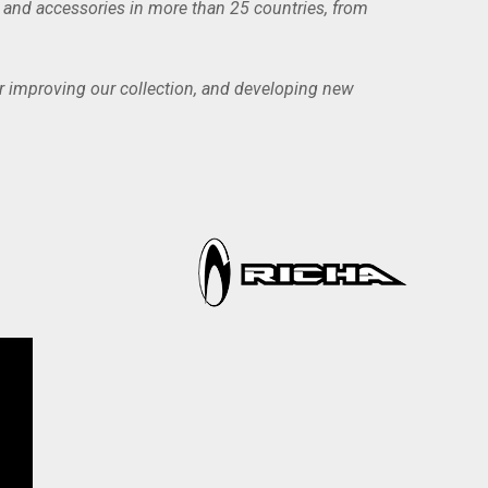
g and accessories in more than 25 countries, from
or improving our collection, and developing new