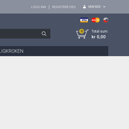
MIN SIDE
LOGG INN
REGISTRER DEG
0
Total sum:
kr 0,00
LIGKROKEN