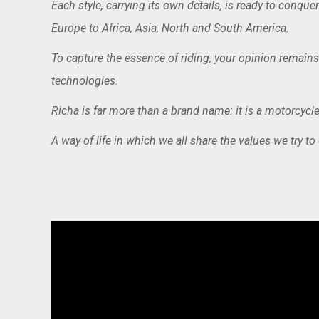
Each style, carrying its own details, is ready to conq
Europe to Africa, Asia, North and South America.
To capture the essence of riding, your opinion remains
technologies.
Richa is far more than a brand name: it is a motorcycle 
A way of life in which we all share the values we try to