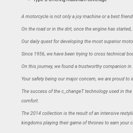
A motorcycle is not only a joy machine or a best friend 
On the road or in the dirt, once the engine has started,
Our daily quest for developing the most superior motorc
Since 1956, we have been trying to cross technical bo
On this journey, we found a trustworthy companion in 
Your safety being our major concern, we are proud to i
The success of the c_changeT technology used in the T
comfort.
The 2014 collection is the result of an intensive resty
kingdoms playing their game of thrones to earn your ch