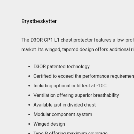
Brystbeskytter
The D3OR CP1 L1 chest protector features a low-profi
market. Its winged, tapered design offers additional ri
D3OR patented technology
Certified to exceed the performance requireme
Including optional cold test at -10C
Ventilation offering superior breathability
Available just in divided chest
Modular component system
Winged design
Type B offering maximum coverage