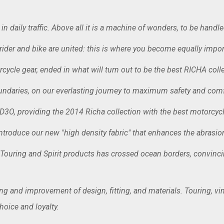
in daily traffic. Above all it is a machine of wonders, to be handle
 rider and bike are united: this is where you become equally import
ycle gear, ended in what will turn out to be the best RICHA collec
undaries, on our everlasting journey to maximum safety and comf
D3O, providing the 2014 Richa collection with the best motorcycl
ntroduce our new "high density fabric" that enhances the abrasion 
ouring and Spirit products has crossed ocean borders, convincing 
ling and improvement of design, fitting, and materials. Touring, 
oice and loyalty.