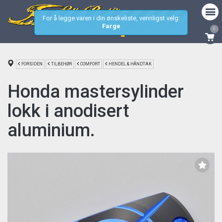
For å legge varen i din ønskeliste, vennligst velg:
Farge
0
FORSIDEN
TILBEHØR
COMFORT
HENDEL & HÅNDTAK
Honda mastersylinder
lokk i anodisert
aluminium.