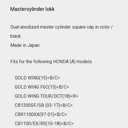
Mastersylinder lokk
Dual anodized master cylinder square cap in color /
black.
Made in Japan.
Fits for the following HONDA (A) models:
GOLD WING(15)<B/C>
GOLD WING F6C(15)<B/C>
GOLD WING TOUR/DCT(18)<R>
CB1300SF/SB (03-17)<B/C>
CBR1100XX(97-01)<B/C>
CB1100/EX/RS(10-18)<B/C>