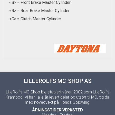
<B> = Front Brake Master Cylinder
<R> = Rear Brake Master Cylinder
<C> = Clutch Master Cylinder
LILLEROLFS MC-SHOP AS
LilleRolf's MC-Shop ble etablert våren 2002 som LilleRolf's
Krambod. Vi har i alle år levert deler og utstyr til MC, og da
med hovedvekt på Honda Goldwing.
ÅPNINGSTIDER VERKSTED