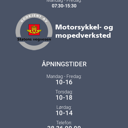
Mandag - Fredag:
07:30-15:30
ÅPNINGSTIDER
Mandag - Fredag:
10-16
Torsdag:
10-18
Lørdag:
10-14
Telefon: