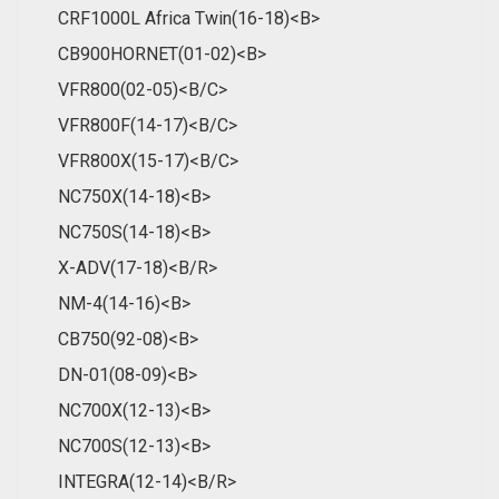
CRF1000L Africa Twin(16-18)<B>
CB900HORNET(01-02)<B>
VFR800(02-05)<B/C>
VFR800F(14-17)<B/C>
VFR800X(15-17)<B/C>
NC750X(14-18)<B>
NC750S(14-18)<B>
X-ADV(17-18)<B/R>
NM-4(14-16)<B>
CB750(92-08)<B>
DN-01(08-09)<B>
NC700X(12-13)<B>
NC700S(12-13)<B>
INTEGRA(12-14)<B/R>