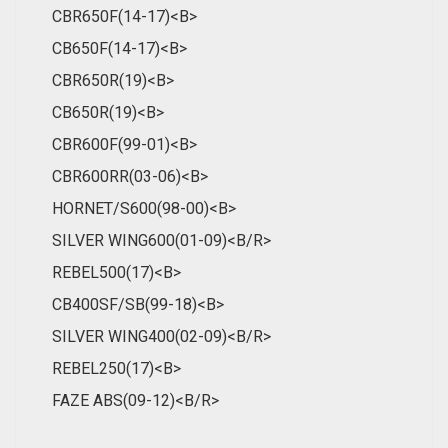
CBR650F(14-17)<B>
CB650F(14-17)<B>
CBR650R(19)<B>
CB650R(19)<B>
CBR600F(99-01)<B>
CBR600RR(03-06)<B>
HORNET/S600(98-00)<B>
SILVER WING600(01-09)<B/R>
REBEL500(17)<B>
CB400SF/SB(99-18)<B>
SILVER WING400(02-09)<B/R>
REBEL250(17)<B>
FAZE ABS(09-12)<B/R>