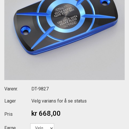
Varenr.
DT-9827
Lager
Velg varians for å se status
kr 668,00
Pris
Farge